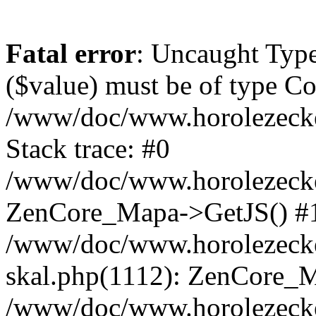
Fatal error
: Uncaught Type
($value) must be of type Cou
/www/doc/www.horolezeck
Stack trace: #0
/www/doc/www.horolezecke
ZenCore_Mapa->GetJS() #
/www/doc/www.horolezecke
skal.php(1112): ZenCore_
/www/doc/www.horolezecke