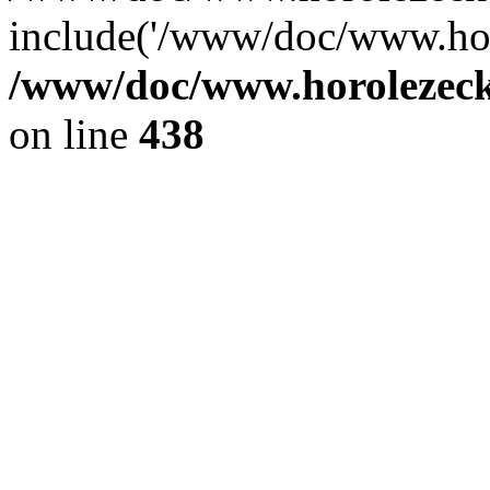
include('/www/doc/www.ho.
/www/doc/www.horolezec
on line
438