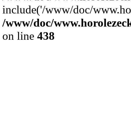
include('/www/doc/www.ho.
/www/doc/www.horolezec
on line
438