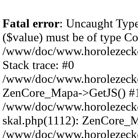
Fatal error
: Uncaught Type
($value) must be of type Cou
/www/doc/www.horolezeck
Stack trace: #0
/www/doc/www.horolezecke
ZenCore_Mapa->GetJS() #
/www/doc/www.horolezecke
skal.php(1112): ZenCore_
/www/doc/www.horolezecke