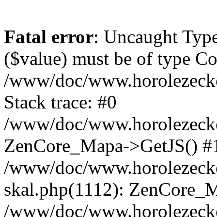
Fatal error
: Uncaught Type
($value) must be of type Cou
/www/doc/www.horolezeck
Stack trace: #0
/www/doc/www.horolezecke
ZenCore_Mapa->GetJS() #
/www/doc/www.horolezecke
skal.php(1112): ZenCore_
/www/doc/www.horolezecke