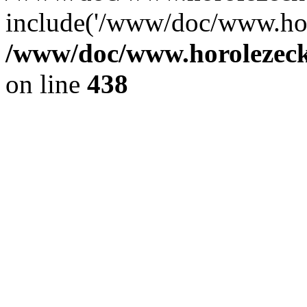
include('/www/doc/www.ho.
/www/doc/www.horolezec
on line
438