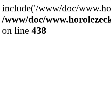
include('/www/doc/www.ho.
/www/doc/www.horolezec
on line
438