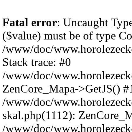
Fatal error
: Uncaught Type
($value) must be of type Cou
/www/doc/www.horolezeck
Stack trace: #0
/www/doc/www.horolezecke
ZenCore_Mapa->GetJS() #
/www/doc/www.horolezecke
skal.php(1112): ZenCore_
/www/doc/www.horolezecke