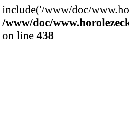
include('/www/doc/www.ho.
/www/doc/www.horolezec
on line
438