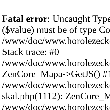
Fatal error
: Uncaught Type
($value) must be of type Cou
/www/doc/www.horolezeck
Stack trace: #0
/www/doc/www.horolezecke
ZenCore_Mapa->GetJS() #
/www/doc/www.horolezecke
skal.php(1112): ZenCore_
/www/doc/www.horolezecke