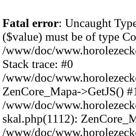
Fatal error
: Uncaught Type
($value) must be of type Cou
/www/doc/www.horolezeck
Stack trace: #0
/www/doc/www.horolezecke
ZenCore_Mapa->GetJS() #
/www/doc/www.horolezecke
skal.php(1112): ZenCore_
/www/doc/www.horolezecke