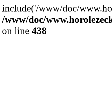
include('/www/doc/www.ho.
/www/doc/www.horolezec
on line
438