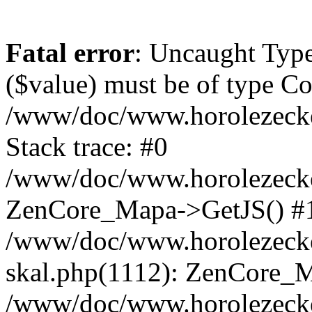
Fatal error
: Uncaught Type
($value) must be of type Cou
/www/doc/www.horolezeck
Stack trace: #0
/www/doc/www.horolezecke
ZenCore_Mapa->GetJS() #
/www/doc/www.horolezecke
skal.php(1112): ZenCore_
/www/doc/www.horolezecke