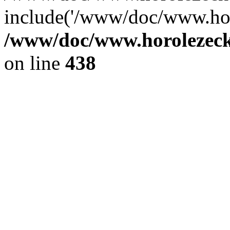
include('/www/doc/www.ho.
/www/doc/www.horolezec
on line
438