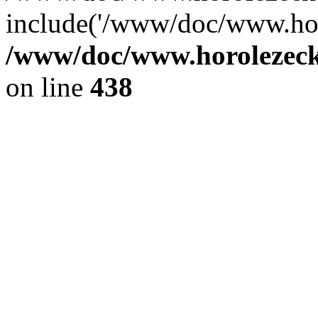
include('/www/doc/www.ho.
/www/doc/www.horolezec
on line
438