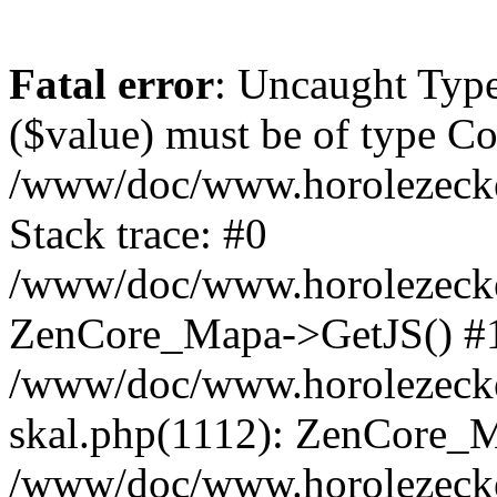
Fatal error
: Uncaught Type
($value) must be of type Cou
/www/doc/www.horolezeck
Stack trace: #0
/www/doc/www.horolezecke
ZenCore_Mapa->GetJS() #
/www/doc/www.horolezecke
skal.php(1112): ZenCore_
/www/doc/www.horolezecke