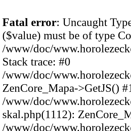
Fatal error
: Uncaught Type
($value) must be of type Cou
/www/doc/www.horolezeck
Stack trace: #0
/www/doc/www.horolezecke
ZenCore_Mapa->GetJS() #
/www/doc/www.horolezecke
skal.php(1112): ZenCore_
/www/doc/www.horolezecke