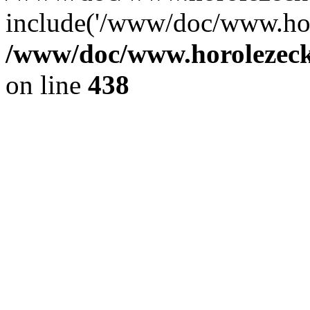
include('/www/doc/www.ho.
/www/doc/www.horolezec
on line
438