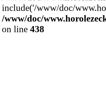
include('/www/doc/www.ho.
/www/doc/www.horolezec
on line
438