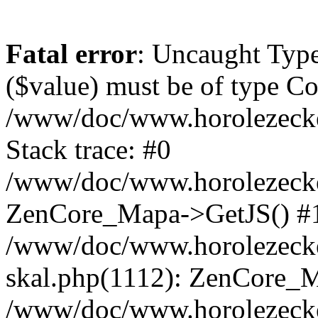
Fatal error
: Uncaught Type
($value) must be of type Cou
/www/doc/www.horolezeck
Stack trace: #0
/www/doc/www.horolezecke
ZenCore_Mapa->GetJS() #
/www/doc/www.horolezecke
skal.php(1112): ZenCore_
/www/doc/www.horolezecke