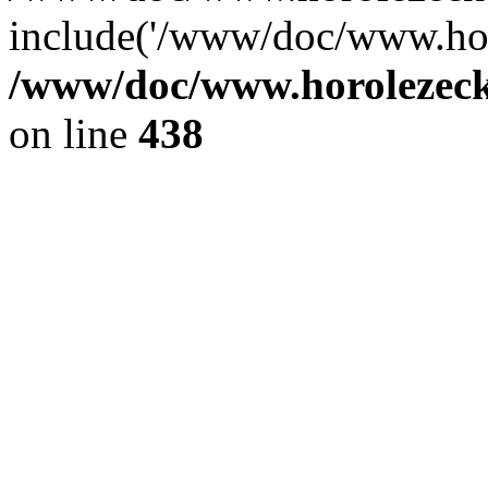
include('/www/doc/www.ho.
/www/doc/www.horolezec
on line
438