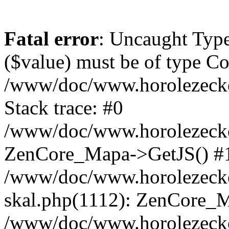
Fatal error
: Uncaught Type
($value) must be of type Cou
/www/doc/www.horolezeck
Stack trace: #0
/www/doc/www.horolezecke
ZenCore_Mapa->GetJS() #
/www/doc/www.horolezecke
skal.php(1112): ZenCore_
/www/doc/www.horolezecke