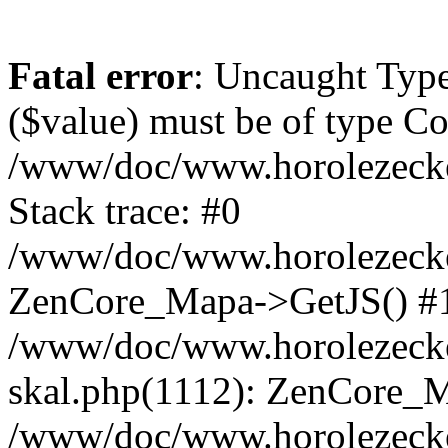
Fatal error
: Uncaught Type
($value) must be of type Cou
/www/doc/www.horolezeck
Stack trace: #0
/www/doc/www.horolezecke
ZenCore_Mapa->GetJS() #
/www/doc/www.horolezecke
skal.php(1112): ZenCore_
/www/doc/www.horolezecke