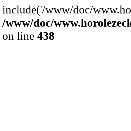
include('/www/doc/www.ho.
/www/doc/www.horolezec
on line
438