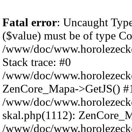
Fatal error
: Uncaught Type
($value) must be of type Cou
/www/doc/www.horolezeck
Stack trace: #0
/www/doc/www.horolezecke
ZenCore_Mapa->GetJS() #
/www/doc/www.horolezecke
skal.php(1112): ZenCore_
/www/doc/www.horolezecke