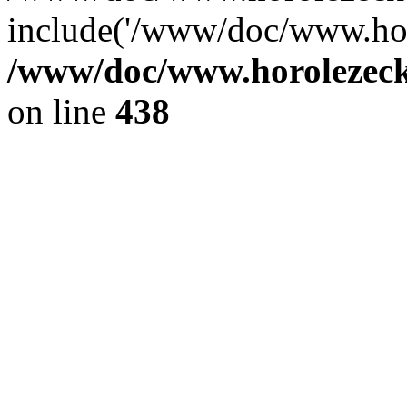
include('/www/doc/www.ho.
/www/doc/www.horolezec
on line
438