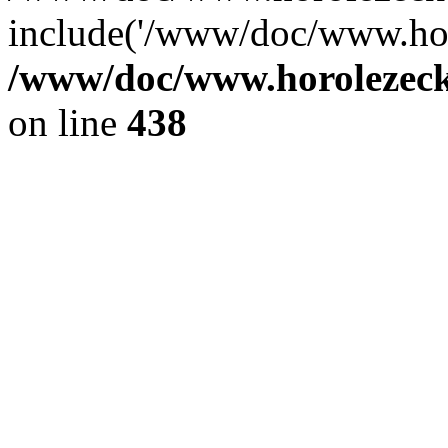
include('/www/doc/www.ho.
/www/doc/www.horolezec
on line
438