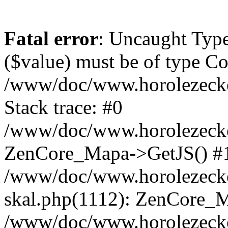
Fatal error
: Uncaught Type
($value) must be of type Cou
/www/doc/www.horolezeck
Stack trace: #0
/www/doc/www.horolezecke
ZenCore_Mapa->GetJS() #
/www/doc/www.horolezecke
skal.php(1112): ZenCore_
/www/doc/www.horolezecke