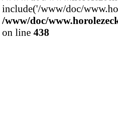
include('/www/doc/www.ho.
/www/doc/www.horolezec
on line
438