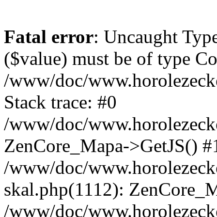
Fatal error
: Uncaught Type
($value) must be of type Cou
/www/doc/www.horolezeck
Stack trace: #0
/www/doc/www.horolezecke
ZenCore_Mapa->GetJS() #
/www/doc/www.horolezecke
skal.php(1112): ZenCore_
/www/doc/www.horolezecke