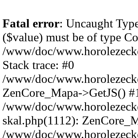
Fatal error
: Uncaught Type
($value) must be of type Cou
/www/doc/www.horolezeck
Stack trace: #0
/www/doc/www.horolezecke
ZenCore_Mapa->GetJS() #
/www/doc/www.horolezecke
skal.php(1112): ZenCore_
/www/doc/www.horolezecke