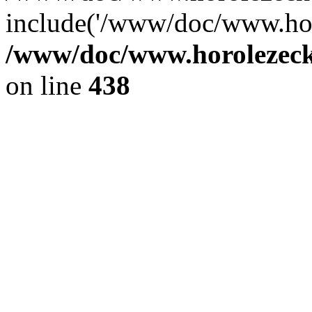
include('/www/doc/www.ho.
/www/doc/www.horolezec
on line
438