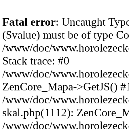
Fatal error
: Uncaught Type
($value) must be of type Cou
/www/doc/www.horolezeck
Stack trace: #0
/www/doc/www.horolezecke
ZenCore_Mapa->GetJS() #
/www/doc/www.horolezecke
skal.php(1112): ZenCore_
/www/doc/www.horolezecke