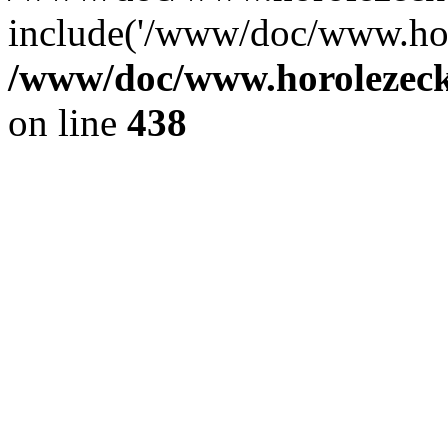
include('/www/doc/www.ho.
/www/doc/www.horolezec
on line
438