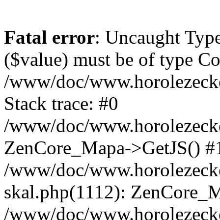
Fatal error
: Uncaught Type
($value) must be of type Cou
/www/doc/www.horolezeck
Stack trace: #0
/www/doc/www.horolezecke
ZenCore_Mapa->GetJS() #
/www/doc/www.horolezecke
skal.php(1112): ZenCore_
/www/doc/www.horolezecke