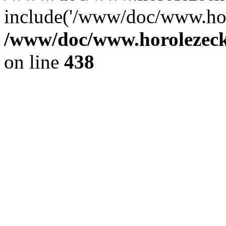
include('/www/doc/www.ho.
/www/doc/www.horolezec
on line
438