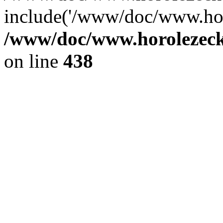
include('/www/doc/www.ho.
/www/doc/www.horolezec
on line
438