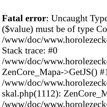
Fatal error
: Uncaught Type
($value) must be of type Cou
/www/doc/www.horolezeck
Stack trace: #0
/www/doc/www.horolezecke
ZenCore_Mapa->GetJS() #
/www/doc/www.horolezecke
skal.php(1112): ZenCore_
/www/doc/www.horolezecke