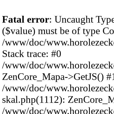
Fatal error
: Uncaught Type
($value) must be of type Cou
/www/doc/www.horolezeck
Stack trace: #0
/www/doc/www.horolezecke
ZenCore_Mapa->GetJS() #
/www/doc/www.horolezecke
skal.php(1112): ZenCore_
/www/doc/www.horolezecke