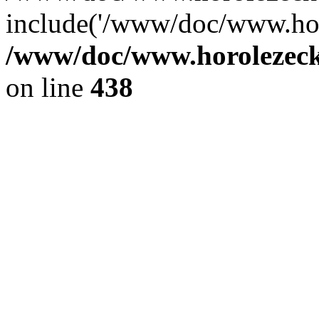
include('/www/doc/www.ho.
/www/doc/www.horolezec
on line
438