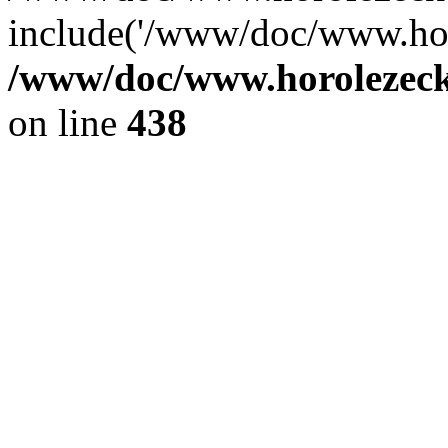
include('/www/doc/www.ho.
/www/doc/www.horolezec
on line
438