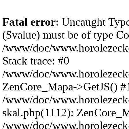
Fatal error
: Uncaught Type
($value) must be of type Cou
/www/doc/www.horolezeck
Stack trace: #0
/www/doc/www.horolezecke
ZenCore_Mapa->GetJS() #
/www/doc/www.horolezecke
skal.php(1112): ZenCore_
/www/doc/www.horolezecke