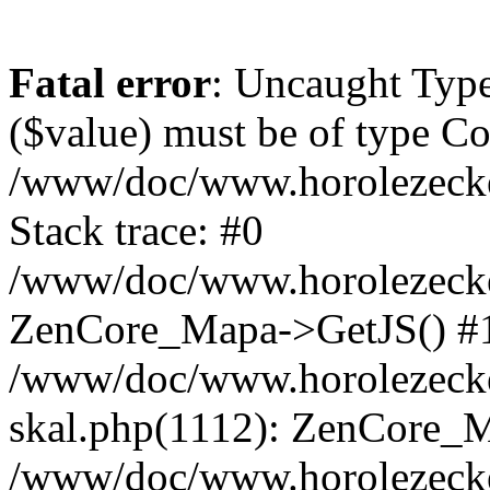
Fatal error
: Uncaught Type
($value) must be of type Cou
/www/doc/www.horolezeck
Stack trace: #0
/www/doc/www.horolezecke
ZenCore_Mapa->GetJS() #
/www/doc/www.horolezecke
skal.php(1112): ZenCore_
/www/doc/www.horolezecke