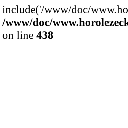
include('/www/doc/www.ho.
/www/doc/www.horolezec
on line
438