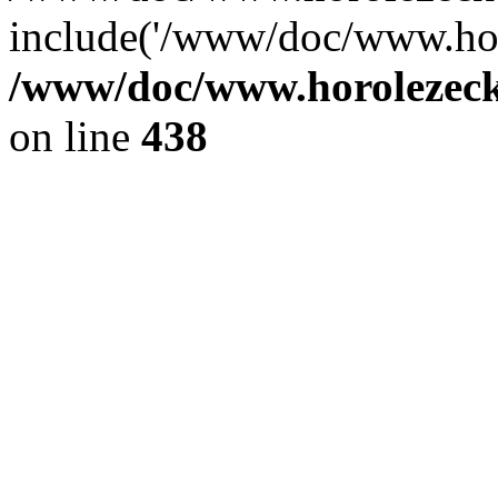
include('/www/doc/www.ho.
/www/doc/www.horolezec
on line
438