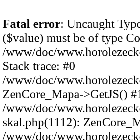
Fatal error
: Uncaught Type
($value) must be of type Cou
/www/doc/www.horolezeck
Stack trace: #0
/www/doc/www.horolezecke
ZenCore_Mapa->GetJS() #
/www/doc/www.horolezecke
skal.php(1112): ZenCore_
/www/doc/www.horolezecke