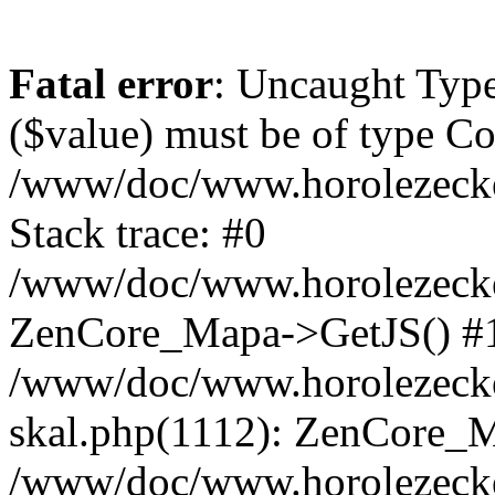
Fatal error
: Uncaught Type
($value) must be of type Cou
/www/doc/www.horolezeck
Stack trace: #0
/www/doc/www.horolezecke
ZenCore_Mapa->GetJS() #
/www/doc/www.horolezecke
skal.php(1112): ZenCore_
/www/doc/www.horolezecke