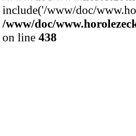
include('/www/doc/www.ho.
/www/doc/www.horolezec
on line
438