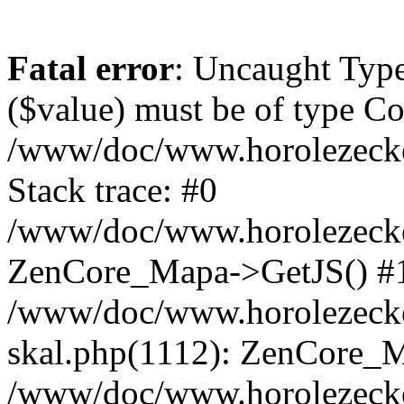
Fatal error
: Uncaught Type
($value) must be of type Cou
/www/doc/www.horolezeck
Stack trace: #0
/www/doc/www.horolezecke
ZenCore_Mapa->GetJS() #
/www/doc/www.horolezecke
skal.php(1112): ZenCore_
/www/doc/www.horolezecke