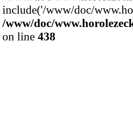
include('/www/doc/www.ho.
/www/doc/www.horolezec
on line
438