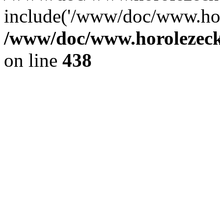
include('/www/doc/www.ho.
/www/doc/www.horolezec
on line
438