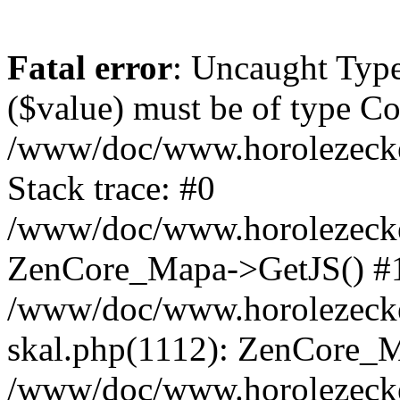
Fatal error
: Uncaught Type
($value) must be of type Cou
/www/doc/www.horolezeck
Stack trace: #0
/www/doc/www.horolezecke
ZenCore_Mapa->GetJS() #
/www/doc/www.horolezecke
skal.php(1112): ZenCore_
/www/doc/www.horolezecke