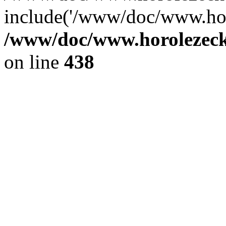
include('/www/doc/www.ho.
/www/doc/www.horolezec
on line
438