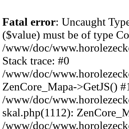
Fatal error
: Uncaught Type
($value) must be of type Cou
/www/doc/www.horolezeck
Stack trace: #0
/www/doc/www.horolezecke
ZenCore_Mapa->GetJS() #
/www/doc/www.horolezecke
skal.php(1112): ZenCore_
/www/doc/www.horolezecke