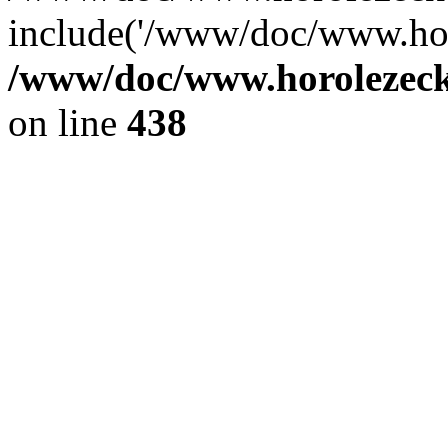
include('/www/doc/www.ho.
/www/doc/www.horolezec
on line
438