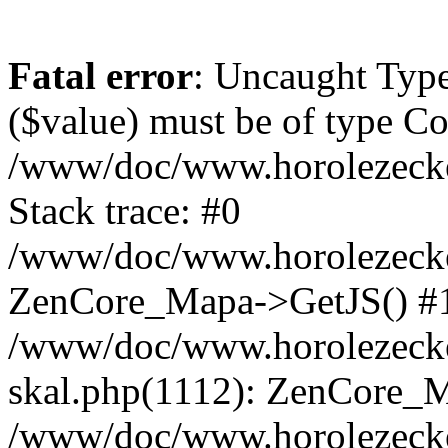
Fatal error
: Uncaught Type
($value) must be of type Cou
/www/doc/www.horolezeck
Stack trace: #0
/www/doc/www.horolezecke
ZenCore_Mapa->GetJS() #
/www/doc/www.horolezecke
skal.php(1112): ZenCore_
/www/doc/www.horolezecke