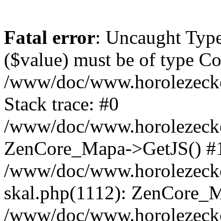
Fatal error
: Uncaught Type
($value) must be of type Cou
/www/doc/www.horolezeck
Stack trace: #0
/www/doc/www.horolezecke
ZenCore_Mapa->GetJS() #
/www/doc/www.horolezecke
skal.php(1112): ZenCore_
/www/doc/www.horolezecke