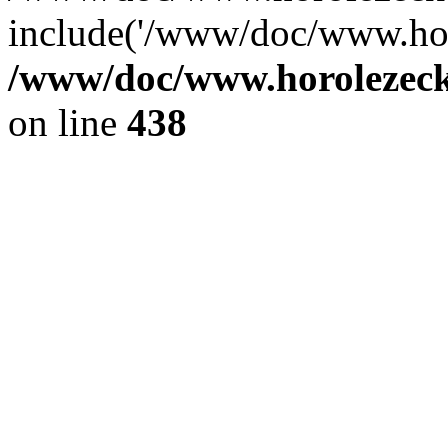
include('/www/doc/www.ho.
/www/doc/www.horolezec
on line
438