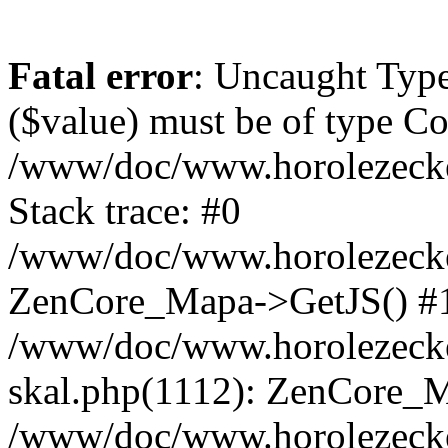
Fatal error
: Uncaught Type
($value) must be of type Cou
/www/doc/www.horolezeck
Stack trace: #0
/www/doc/www.horolezecke
ZenCore_Mapa->GetJS() #
/www/doc/www.horolezecke
skal.php(1112): ZenCore_
/www/doc/www.horolezecke