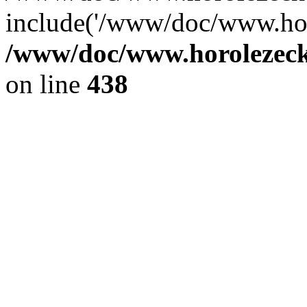
include('/www/doc/www.ho.
/www/doc/www.horolezec
on line
438