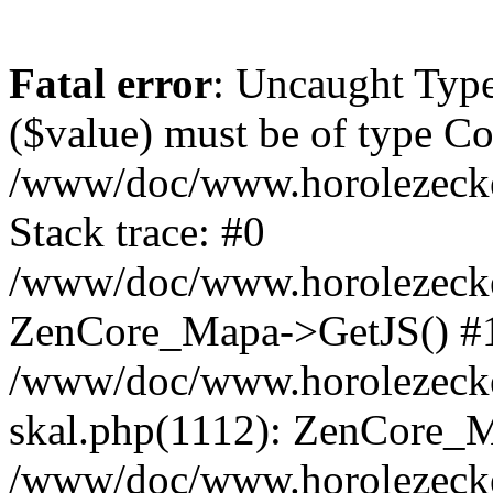
Fatal error
: Uncaught Type
($value) must be of type Cou
/www/doc/www.horolezeck
Stack trace: #0
/www/doc/www.horolezecke
ZenCore_Mapa->GetJS() #
/www/doc/www.horolezecke
skal.php(1112): ZenCore_
/www/doc/www.horolezecke