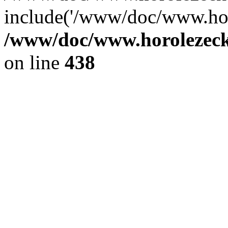
include('/www/doc/www.ho.
/www/doc/www.horolezec
on line
438