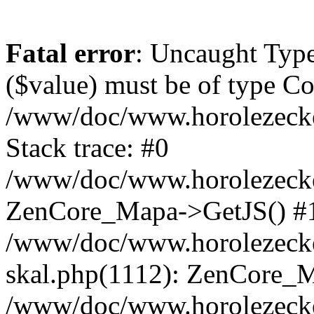
Fatal error
: Uncaught Type
($value) must be of type Cou
/www/doc/www.horolezeck
Stack trace: #0
/www/doc/www.horolezecke
ZenCore_Mapa->GetJS() #
/www/doc/www.horolezecke
skal.php(1112): ZenCore_
/www/doc/www.horolezecke