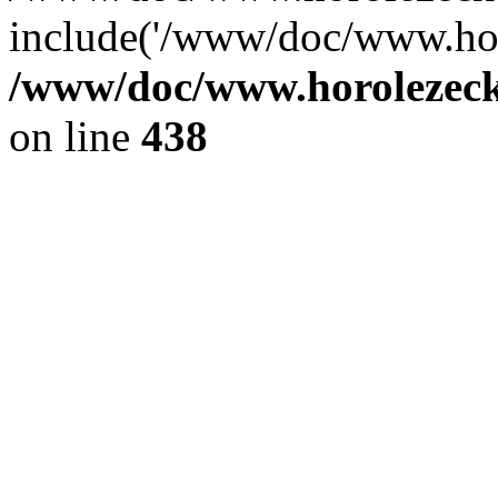
include('/www/doc/www.ho.
/www/doc/www.horolezec
on line
438