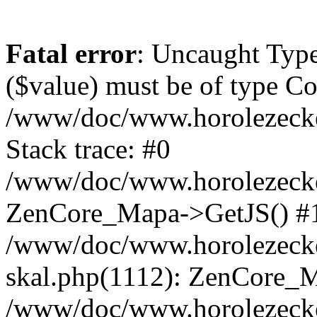
Fatal error
: Uncaught Type
($value) must be of type Cou
/www/doc/www.horolezeck
Stack trace: #0
/www/doc/www.horolezecke
ZenCore_Mapa->GetJS() #
/www/doc/www.horolezecke
skal.php(1112): ZenCore_
/www/doc/www.horolezecke