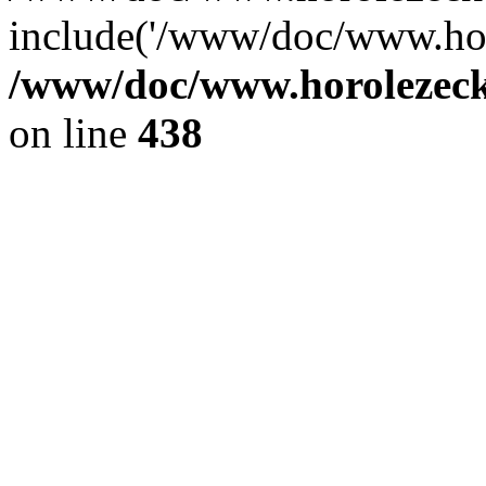
include('/www/doc/www.ho.
/www/doc/www.horolezec
on line
438