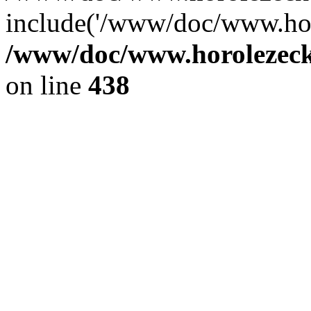
include('/www/doc/www.ho.
/www/doc/www.horolezec
on line
438