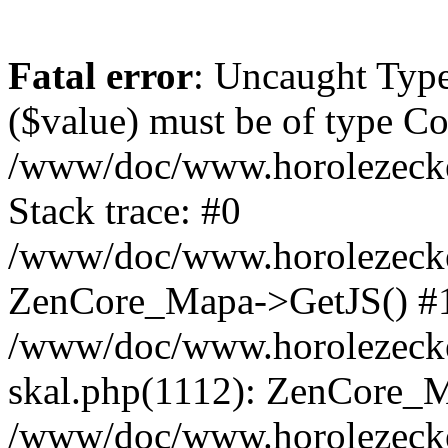
Fatal error
: Uncaught Type
($value) must be of type Cou
/www/doc/www.horolezeck
Stack trace: #0
/www/doc/www.horolezecke
ZenCore_Mapa->GetJS() #
/www/doc/www.horolezecke
skal.php(1112): ZenCore_
/www/doc/www.horolezecke