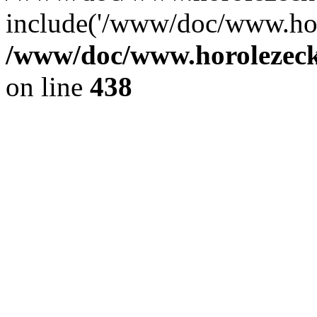
include('/www/doc/www.ho.
/www/doc/www.horolezec
on line
438