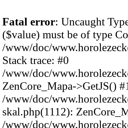
Fatal error
: Uncaught Type
($value) must be of type Cou
/www/doc/www.horolezeck
Stack trace: #0
/www/doc/www.horolezecke
ZenCore_Mapa->GetJS() #
/www/doc/www.horolezecke
skal.php(1112): ZenCore_
/www/doc/www.horolezecke