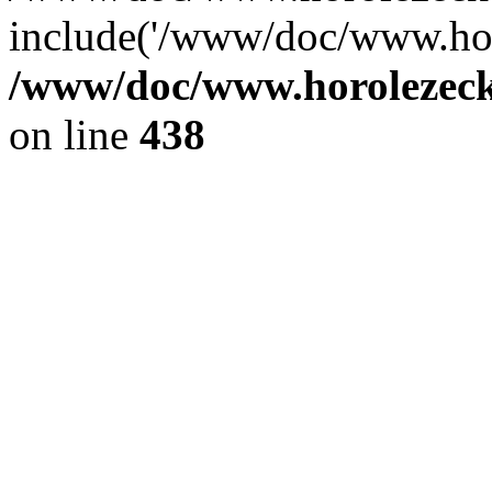
include('/www/doc/www.ho.
/www/doc/www.horolezec
on line
438