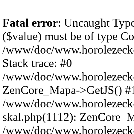
Fatal error
: Uncaught Type
($value) must be of type Cou
/www/doc/www.horolezeck
Stack trace: #0
/www/doc/www.horolezecke
ZenCore_Mapa->GetJS() #
/www/doc/www.horolezecke
skal.php(1112): ZenCore_
/www/doc/www.horolezecke