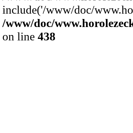
include('/www/doc/www.ho.
/www/doc/www.horolezec
on line
438