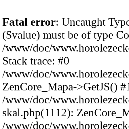
Fatal error
: Uncaught Type
($value) must be of type Cou
/www/doc/www.horolezeck
Stack trace: #0
/www/doc/www.horolezecke
ZenCore_Mapa->GetJS() #
/www/doc/www.horolezecke
skal.php(1112): ZenCore_
/www/doc/www.horolezecke