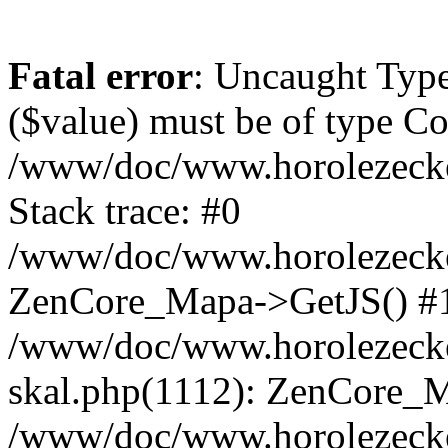
Fatal error
: Uncaught Type
($value) must be of type Cou
/www/doc/www.horolezeck
Stack trace: #0
/www/doc/www.horolezecke
ZenCore_Mapa->GetJS() #
/www/doc/www.horolezecke
skal.php(1112): ZenCore_
/www/doc/www.horolezecke