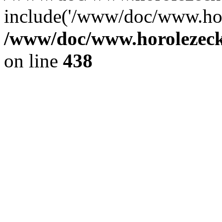
include('/www/doc/www.ho.
/www/doc/www.horolezec
on line
438