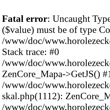
Fatal error
: Uncaught Type
($value) must be of type Cou
/www/doc/www.horolezeck
Stack trace: #0
/www/doc/www.horolezecke
ZenCore_Mapa->GetJS() #
/www/doc/www.horolezecke
skal.php(1112): ZenCore_
/www/doc/www.horolezecke