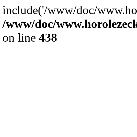
include('/www/doc/www.ho.
/www/doc/www.horolezec
on line
438