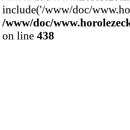
include('/www/doc/www.ho.
/www/doc/www.horolezec
on line
438