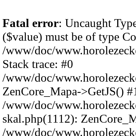
Fatal error
: Uncaught Type
($value) must be of type Cou
/www/doc/www.horolezeck
Stack trace: #0
/www/doc/www.horolezecke
ZenCore_Mapa->GetJS() #
/www/doc/www.horolezecke
skal.php(1112): ZenCore_
/www/doc/www.horolezecke