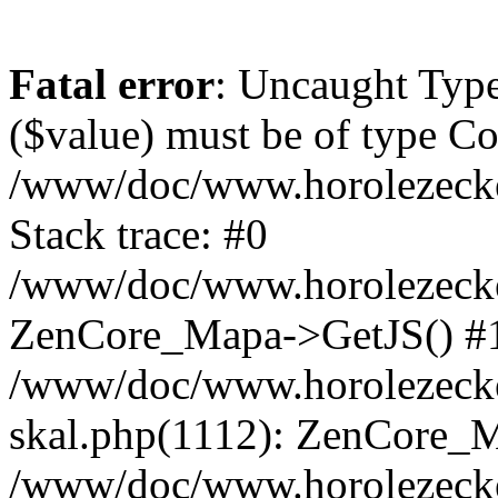
Fatal error
: Uncaught Type
($value) must be of type Cou
/www/doc/www.horolezeck
Stack trace: #0
/www/doc/www.horolezecke
ZenCore_Mapa->GetJS() #
/www/doc/www.horolezecke
skal.php(1112): ZenCore_
/www/doc/www.horolezecke