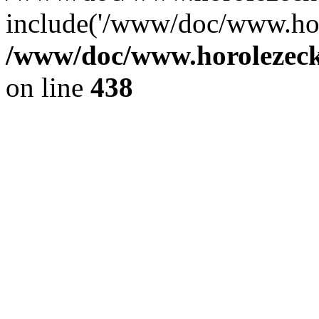
include('/www/doc/www.ho.
/www/doc/www.horolezec
on line
438