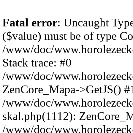
Fatal error
: Uncaught Type
($value) must be of type Cou
/www/doc/www.horolezeck
Stack trace: #0
/www/doc/www.horolezecke
ZenCore_Mapa->GetJS() #
/www/doc/www.horolezecke
skal.php(1112): ZenCore_
/www/doc/www.horolezecke