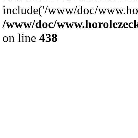
include('/www/doc/www.ho.
/www/doc/www.horolezec
on line
438