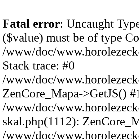
Fatal error
: Uncaught Type
($value) must be of type Cou
/www/doc/www.horolezeck
Stack trace: #0
/www/doc/www.horolezecke
ZenCore_Mapa->GetJS() #
/www/doc/www.horolezecke
skal.php(1112): ZenCore_
/www/doc/www.horolezecke