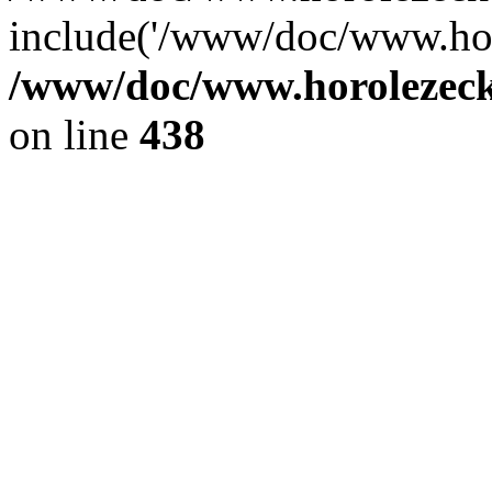
include('/www/doc/www.ho.
/www/doc/www.horolezec
on line
438