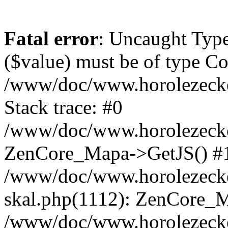
Fatal error
: Uncaught Type
($value) must be of type Cou
/www/doc/www.horolezeck
Stack trace: #0
/www/doc/www.horolezecke
ZenCore_Mapa->GetJS() #
/www/doc/www.horolezecke
skal.php(1112): ZenCore_
/www/doc/www.horolezecke