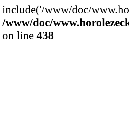
include('/www/doc/www.ho.
/www/doc/www.horolezec
on line
438