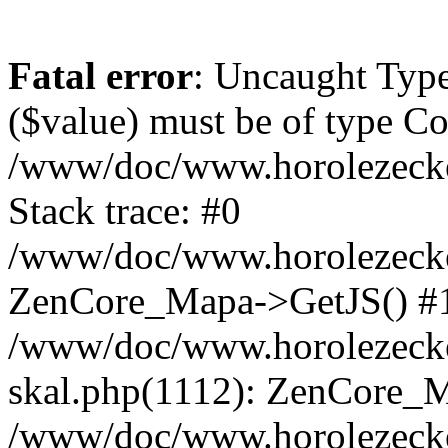
Fatal error
: Uncaught Type
($value) must be of type Cou
/www/doc/www.horolezeck
Stack trace: #0
/www/doc/www.horolezecke
ZenCore_Mapa->GetJS() #
/www/doc/www.horolezecke
skal.php(1112): ZenCore_
/www/doc/www.horolezecke