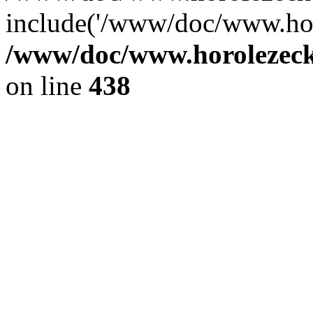
include('/www/doc/www.ho.
/www/doc/www.horolezec
on line
438