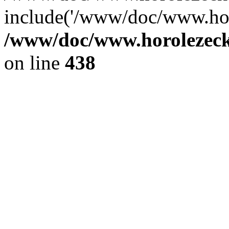
include('/www/doc/www.ho.
/www/doc/www.horolezec
on line
438