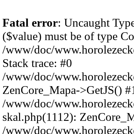
Fatal error
: Uncaught Type
($value) must be of type Cou
/www/doc/www.horolezeck
Stack trace: #0
/www/doc/www.horolezecke
ZenCore_Mapa->GetJS() #
/www/doc/www.horolezecke
skal.php(1112): ZenCore_
/www/doc/www.horolezecke