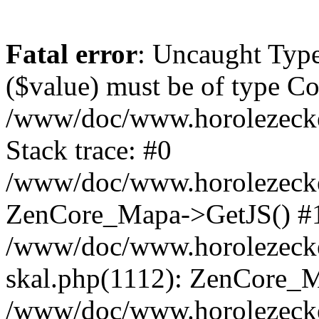
Fatal error
: Uncaught Type
($value) must be of type Cou
/www/doc/www.horolezeck
Stack trace: #0
/www/doc/www.horolezecke
ZenCore_Mapa->GetJS() #
/www/doc/www.horolezecke
skal.php(1112): ZenCore_
/www/doc/www.horolezecke