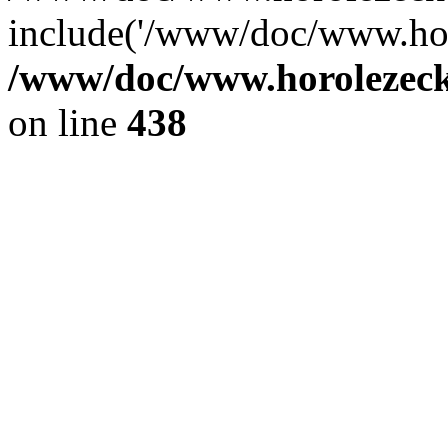
include('/www/doc/www.ho.
/www/doc/www.horolezec
on line
438