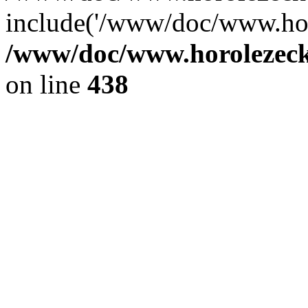
include('/www/doc/www.ho.
/www/doc/www.horolezec
on line
438