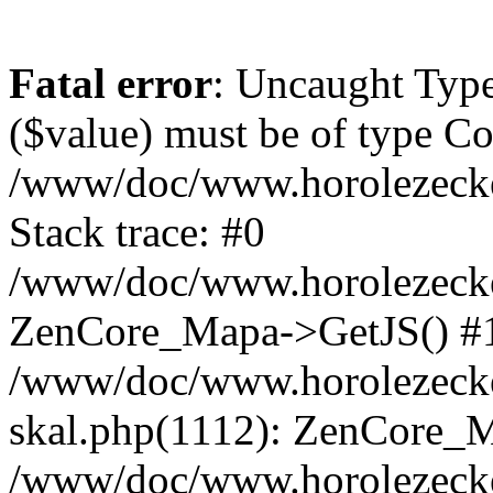
Fatal error
: Uncaught Type
($value) must be of type Cou
/www/doc/www.horolezeck
Stack trace: #0
/www/doc/www.horolezecke
ZenCore_Mapa->GetJS() #
/www/doc/www.horolezecke
skal.php(1112): ZenCore_
/www/doc/www.horolezecke