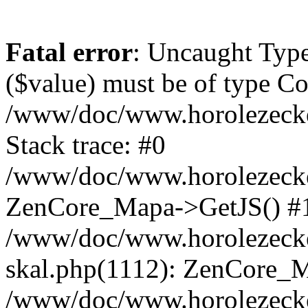
Fatal error
: Uncaught Type
($value) must be of type Cou
/www/doc/www.horolezeck
Stack trace: #0
/www/doc/www.horolezecke
ZenCore_Mapa->GetJS() #
/www/doc/www.horolezecke
skal.php(1112): ZenCore_
/www/doc/www.horolezecke