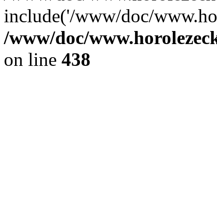
include('/www/doc/www.ho.
/www/doc/www.horolezec
on line
438