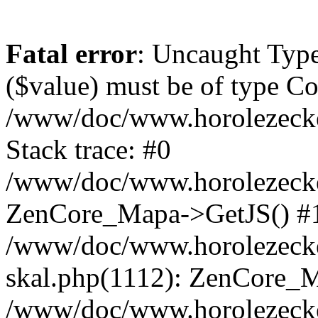
Fatal error
: Uncaught Type
($value) must be of type Cou
/www/doc/www.horolezeck
Stack trace: #0
/www/doc/www.horolezecke
ZenCore_Mapa->GetJS() #
/www/doc/www.horolezecke
skal.php(1112): ZenCore_
/www/doc/www.horolezecke