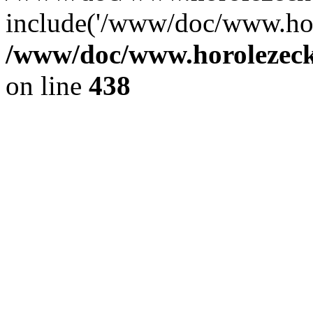
include('/www/doc/www.ho.
/www/doc/www.horolezec
on line
438